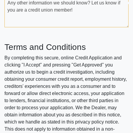
Any other information we should know? Let us know if
you are a credit union member!
Terms and Conditions
By completing this secure, online Credit Application and
clicking "I Accept" and pressing "Get Approved" you
authorize us to begin a credit investigation, including
obtaining your consumer credit report, employment history,
creditors' experiences with you as a consumer and to
forward or allow direct electronic access, your application
to lenders, financial institutions, or other third parties in
order to process your application. We the Dealer, may
obtain information about you as described in this notice,
which we handle as stated in this privacy policy notice.
This does not apply to information obtained in a non-