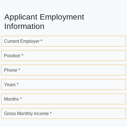
Applicant Employment
Information
Current Employer *
Position *
Phone *
Years *
Months *
Gross Monthly Income *