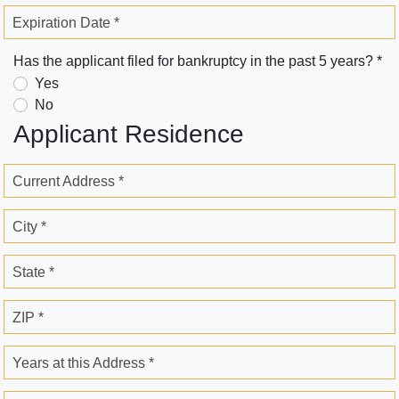
Expiration Date *
Has the applicant filed for bankruptcy in the past 5 years? *
Yes
No
Applicant Residence
Current Address *
City *
State *
ZIP *
Years at this Address *