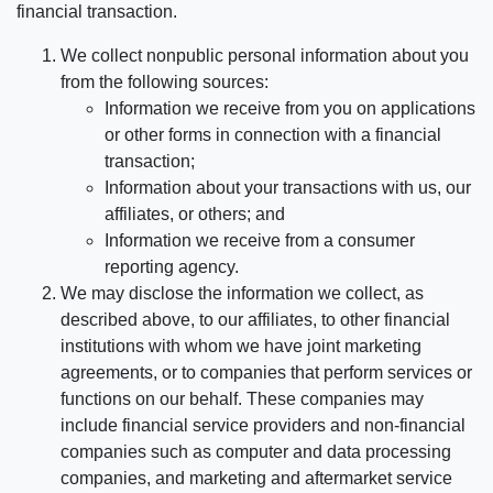
financial transaction.
We collect nonpublic personal information about you
from the following sources:
Information we receive from you on applications
or other forms in connection with a financial
transaction;
Information about your transactions with us, our
affiliates, or others; and
Information we receive from a consumer
reporting agency.
We may disclose the information we collect, as
described above, to our affiliates, to other financial
institutions with whom we have joint marketing
agreements, or to companies that perform services or
functions on our behalf. These companies may
include financial service providers and non-financial
companies such as computer and data processing
companies, and marketing and aftermarket service