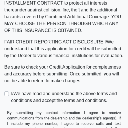
INSTALLMENT CONTRACT to protect all interests
thereunder against collision, fire, theft and the additional
hazards covered by Combined Additional Coverage. YOU
MAY CHOOSE THE PERSON THROUGH WHICH ANY
OF THIS INSURANCE IS OBTAINED.
FAIR CREDIT REPORTING ACT DISCLOSURE I/We
understand that this application for credit will be submitted
by the Dealer to various financial institutions for evaluation.
Be sure to check your Credit Application for completeness
and accuracy before submitting. Once submitted, you will
not be able to return to make changes.
I/We have read and understand the above terms and
conditions and accept the terms and conditions.
By submitting my contact information I agree to receive
communications from the dealership and the dealership's agent(s). If
I include my phone number, I agree to receive calls and text