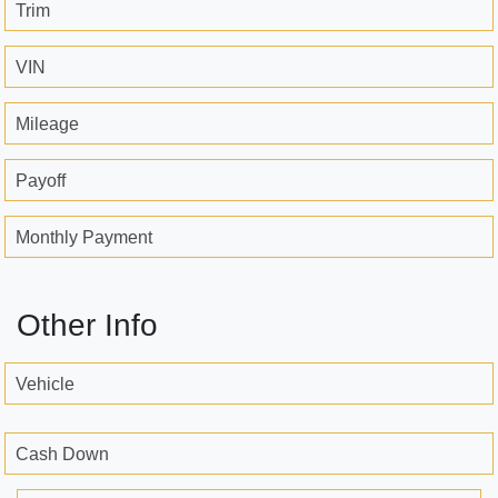
Trim
VIN
Mileage
Payoff
Monthly Payment
Other Info
Vehicle
Cash Down