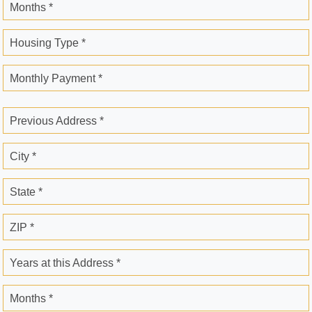
Months *
Housing Type *
Monthly Payment *
Previous Address *
City *
State *
ZIP *
Years at this Address *
Months *