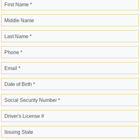
First Name *
Middle Name
Last Name *
Phone *
Email *
Date of Birth *
Social Security Number *
Driver's License #
Issuing State