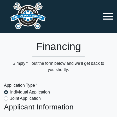
Financing
Simply fill out the form below and we'll get back to
you shortly:
Application Type *
Individual Application
Joint Application
Applicant Information