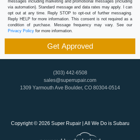
messages including marketing and promotional messages (including
via automation). Standard message and data rates may apply. I can
opt out at any time. Reply STOP to opt-out of further messaging.
Reply HELP for more information. This consent is not required as a
condition of purchase. Message frequency may vary. See our
Privacy Policy
for more information.
(303) 442-6508
sales@superrupair.com
1309 Yarmouth Ave
Boulder, CO 80304-0514
Copyright © 2026 Super Rupair | All We Do is Subaru