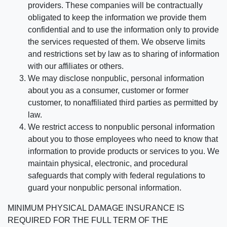
providers. These companies will be contractually
obligated to keep the information we provide them
confidential and to use the information only to provide
the services requested of them. We observe limits
and restrictions set by law as to sharing of information
with our affiliates or others.
We may disclose nonpublic, personal information
about you as a consumer, customer or former
customer, to nonaffiliated third parties as permitted by
law.
We restrict access to nonpublic personal information
about you to those employees who need to know that
information to provide products or services to you. We
maintain physical, electronic, and procedural
safeguards that comply with federal regulations to
guard your nonpublic personal information.
MINIMUM PHYSICAL DAMAGE INSURANCE IS
REQUIRED FOR THE FULL TERM OF THE