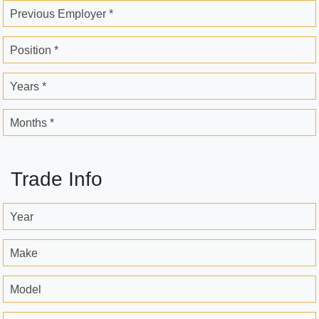
Previous Employer *
Position *
Years *
Months *
Trade Info
Year
Make
Model