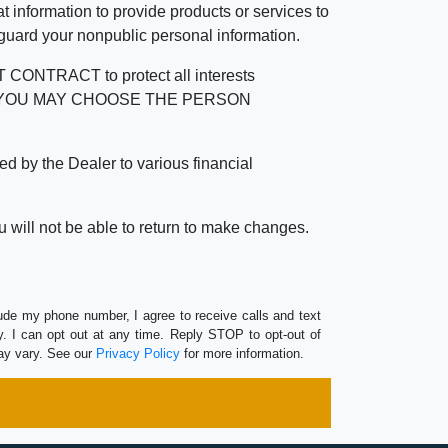
 information to provide products or services to
 guard your nonpublic personal information.
RACT to protect all interests
verage. YOU MAY CHOOSE THE PERSON
by the Dealer to various financial
 will not be able to return to make changes.
lude my phone number, I agree to receive calls and text
 I can opt out at any time. Reply STOP to opt-out of
ay vary. See our
Privacy Policy
for more information.