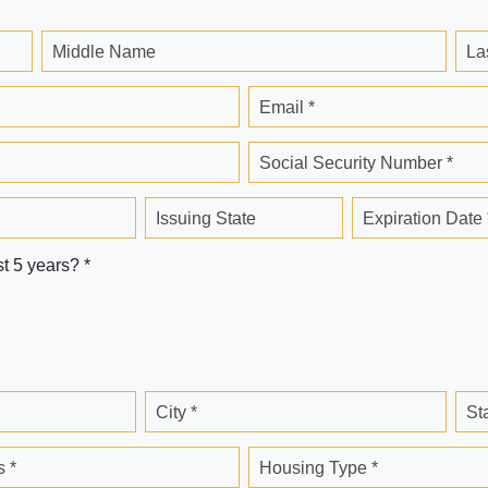
Middle Name
La
Email *
Social Security Number *
Issuing State
Expiration Date 
st 5 years? *
City *
St
 *
Housing Type *