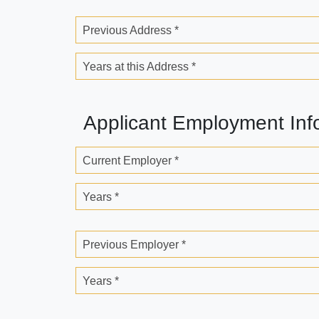
Previous Address *
Years at this Address *
Applicant Employment Inf
Current Employer *
Years *
Previous Employer *
Years *