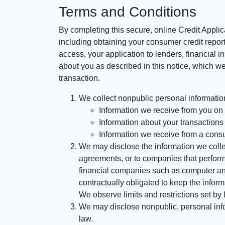
Terms and Conditions
By completing this secure, online Credit Applic
including obtaining your consumer credit report
access, your application to lenders, financial in
about you as described in this notice, which we 
transaction.
We collect nonpublic personal informatio
Information we receive from you on a
Information about your transactions w
Information we receive from a cons
We may disclose the information we collect
agreements, or to companies that perform
financial companies such as computer an
contractually obligated to keep the infor
We observe limits and restrictions set by l
We may disclose nonpublic, personal infor
law.