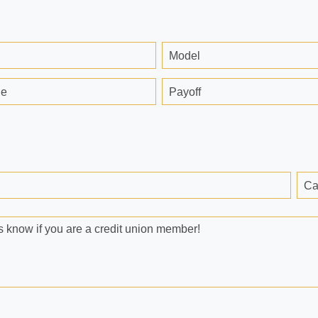
Model
ge
Payoff
Ca
 know if you are a credit union member!