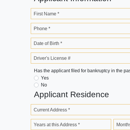
First Name *
Phone *
Date of Birth *
Driver's License #
Has the applicant filed for bankruptcy in the pa
Yes
No
Applicant Residence
Current Address *
Years at this Address *
Months