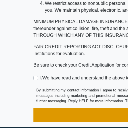
We restrict access to nonpublic personal
you. We maintain physical, electronic, an
MINIMUM PHYSICAL DAMAGE INSURANCE IS 
thereunder against collision, fire, theft a
THROUGH WHICH ANY OF THIS INSURANC
FAIR CREDIT REPORTING ACT DISCLOSURE I/We un
institutions for evaluation.
Be sure to check your Credit Application for c
I/We have read and understand the above t
By submitting my contact information I agree to receiv
messages including marketing and promotional messag
further messaging. Reply HELP for more information. T