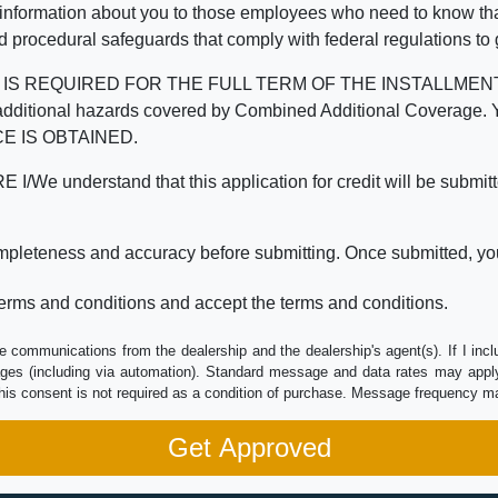
 information about you to those employees who need to know that
d procedural safeguards that comply with federal regulations to
REQUIRED FOR THE FULL TERM OF THE INSTALLMENT CONT
nd the additional hazards covered by Combined Additional Co
E IS OBTAINED.
derstand that this application for credit will be submitted 
ompleteness and accuracy before submitting. Once submitted, you
erms and conditions and accept the terms and conditions.
e communications from the dealership and the dealership's agent(s). If I inc
es (including via automation). Standard message and data rates may apply.
his consent is not required as a condition of purchase. Message frequency m