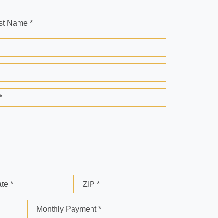
st Name *
*
ate *
ZIP *
Monthly Payment *