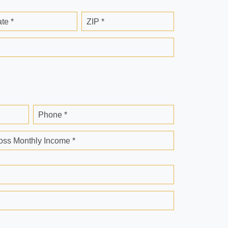
ate *
ZIP *
Phone *
oss Monthly Income *