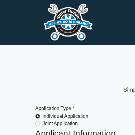
Simp
Application Type *
Individual Application
Joint Application
Applicant Information