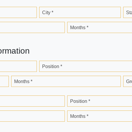
City *
St
Months *
ormation
Position *
Months *
Gr
Position *
Months *