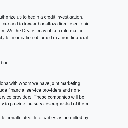
horize us to begin a credit investigation,
mer and to forward or allow direct electronic
ation. We the Dealer, may obtain information
ly to information obtained in a non-financial
tion;
tutions with whom we have joint marketing
ude financial service providers and non-
rvice providers. These companies will be
ly to provide the services requested of them.
 nonaffiliated third parties as permitted by