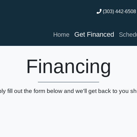
(303) 442-6508
Get Financed
Home
Schedu
Financing
ly fill out the form below and we'll get back to you sho