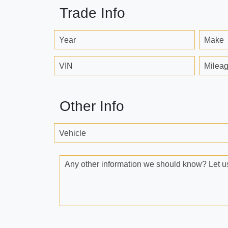
Trade Info
Year
Make
VIN
Milea
Other Info
Vehicle
Any other information we should know? Let us