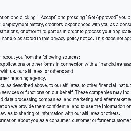
ation and clicking "I Accept" and pressing "Get Approved" you aut
, employment history, creditors' experiences with you as a consu
stitutions, or other third parties in order to process your applic
handle as stated in this privacy policy notice. This does not app
n about you from the following sources:
pplications or other forms in connection with a financial transac
ith us, our affiliates, or others; and
umer reporting agency.
, as described above, to our affiliates, to other financial insti
 services or functions on our behalf. These companies may incl
d data processing companies, and marketing and aftermarket se
mation we provide them confidential and to use the information on
aw as to sharing of information with our affiliates or others.
mation about you as a consumer, customer or former customer, to