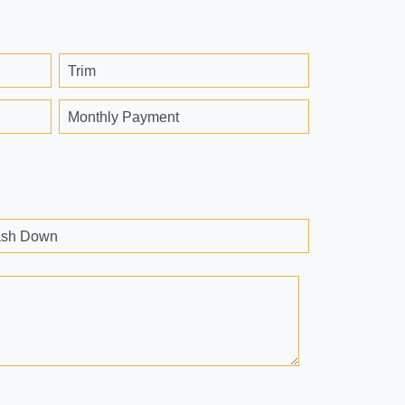
Trim
Monthly Payment
sh Down