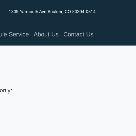
1309 Yarmouth Ave
Boulder, CO 80304-0514
le Service
About Us
Contact Us
rtly: